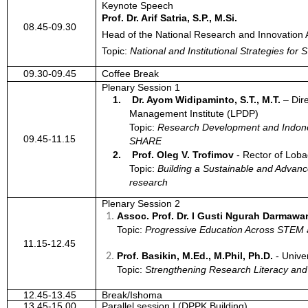
Keynote Speech
Prof. Dr. Arif Satria, S.P., M.Si.
08.45-09.30
Head of the National Research and Innovation
Topic:
National and Institutional Strategies f
09.30-09.45
Coffee Break
Plenary Session 1
1.
Dr. Ayom Widipaminto, S.T., M.T.
–
Dir
Management Institute (LPDP)
Topic:
Research Development and Indone
09.45-11.15
SHARE
2.
Prof. Oleg V. Trofimov
-
Rector of Loba
Topic:
Building a Sustainable and Advan
research
Plenary Session 2
Assoc. Prof. Dr. I Gusti Ngurah Darmawa
Topic:
Progressive Education Across STE
11.15-12.45
Prof. Basikin, M.Ed., M.Phil, Ph.D.
-
Univer
Topic:
Strengthening Research Literacy an
12.45-13.45
Break/Ishoma
13.45-15.00
Parallel session I (DPPK Building)