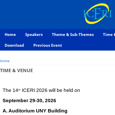
Home
Speakers
Theme & Sub-Themes
Time 
Download
Previous Event
You are here
Home
TIME & VENUE
The 14
ICERI 2026 will be held on
th
September 29-30, 2026
A. Auditorium UNY Building