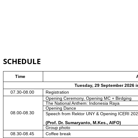
SCHEDULE
Time
Tuesday, 29 September 2026 i
07.30-08.00
Registration
Opening
C
eremony, Opening MC + Birdging
The National Anthem: Indonesia Raya
Opening Dance
08.00-08.30
Speech from Rektor UNY & Opening ICERI 20
(Prof. Dr. Sumaryanto, M.Kes., AIFO)
Group photo
08.30-08.45
Coffee break