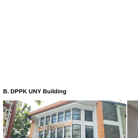
B. DPPK UNY Building