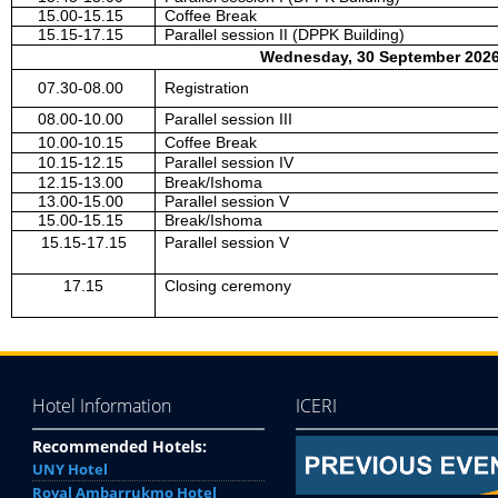
15.00-15.15
Coffee Break
15.15-17.15
Parallel session II (DPPK Building)
Wednesday, 30 September 2026
07.30-08.00
Registration
08.00-10.00
Parallel session III
10.00-10.15
Coffee Break
10.15-12.15
Parallel session IV
12.15-13.00
Break/Ishoma
13.00-15.00
Parallel session V
15.00-15.15
Break/Ishoma
15.15-17.15
Parallel session V
17.15
Closing ceremony
Hotel Information
ICERI
Recommended Hotels:
UNY Hotel
Royal Ambarrukmo Hotel