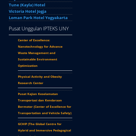
Tune (Kayla) Hotel
Victoria Hotel Jogja
Loman Park Hotel Yogyakarta
Pusat Unggulan IPTEKS UNY
Center of Excellence:
Nanotechnology for Advance
Waste Management and
Sustainable Environment
Optimization
Physical Activity and Obesity
Research Center
Pusat Kajian Keselamatan
Transportasi dan Kendaraan
Bermotor (
Center of Excellence for
Transportation and Vehicle Safety
)
GCHIP (
The Global Centre for
Hybrid and Immersive Pedagogical