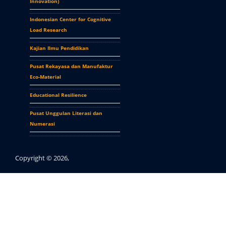
Innovation
)
Indonesian Center for Cognitive
Load Research
Kajian Ilmu Pendidikan
Pusat Rekayasa dan Manufaktur
Eco-Material
Educational Resilience
Pusat Unggulan Literasi dan
Numerasi
Copyright © 2026,