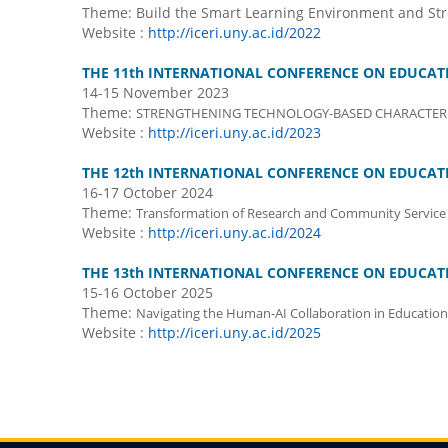
Theme: Build the Smart Learning Environment and St
Website :
http://iceri.uny.ac.id/2022
THE 11th INTERNATIONAL CONFERENCE ON EDUCATI
14-15 November 2023
Theme:
STRENGTHENING TECHNOLOGY-BASED CHARACTER 
Website :
http://iceri.uny.ac.id/2023
THE 12th INTERNATIONAL CONFERENCE ON EDUCATI
16-17 October 2024
Theme:
Transformation of Research and Community Service 
Website :
http://iceri.uny.ac.id/2024
THE 13th INTERNATIONAL CONFERENCE ON EDUCATI
15-16 October 2025
Theme:
Navigating the Human-AI Collaboration in Education
Website :
http://iceri.uny.ac.id/2025