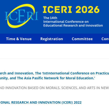
Time & Venue
Registration
Committee
Con
arch and Innovation, The 1stInternational Conference on Practi
ity, and The Asia Pasific Network for Moral Education.’
D INNOVATION BASED ON MORALS, SCIENCES, AND ARTS IN NEW
ONAL RESEARCH AND INNOVATION (ICERI) 2022