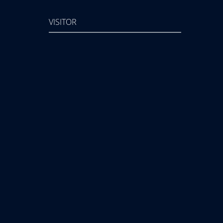
VISITOR