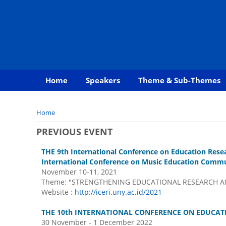
Home
Speakers
Theme & Sub-Themes
You are here
Home
PREVIOUS EVENT
THE 9th International Conference on Education Rese
International Conference on Music Education Commun
November 10-11, 2021
Theme: "STRENGTHENING EDUCATIONAL RESEARCH AN
Website :
http://iceri.uny.ac.id/2021
THE 10th INTERNATIONAL CONFERENCE ON EDUCATI
30 November - 1 December 2022