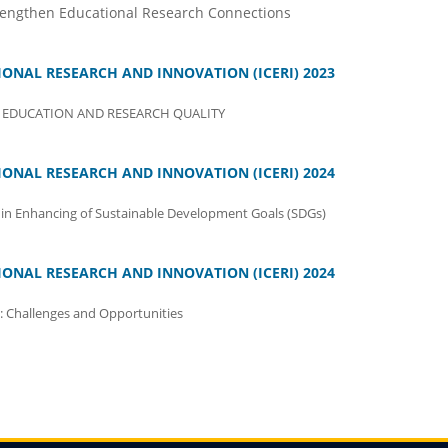
rengthen Educational Research Connections
ONAL RESEARCH AND INNOVATION (ICERI) 2023
EDUCATION AND RESEARCH QUALITY
ONAL RESEARCH AND INNOVATION (ICERI) 2024
in Enhancing of Sustainable Development Goals (SDGs)
ONAL RESEARCH AND INNOVATION (ICERI) 2024
: Challenges and Opportunities