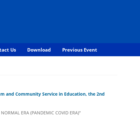
tact Us
Download
Previous Event
cum and Community Service in Education, the 2nd
 NORMAL ERA (PANDEMIC COVID ERA)"