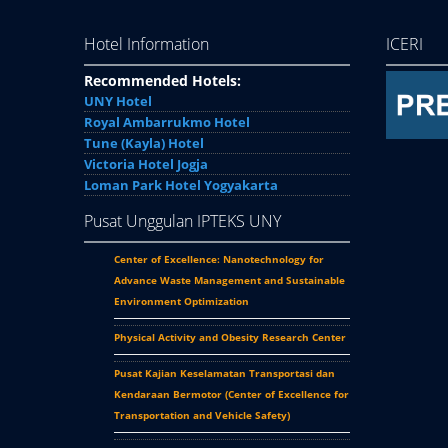
Hotel Information
ICERI
Recommended Hotels:
UNY Hotel
Royal Ambarrukmo Hotel
Tune (Kayla) Hotel
Victoria Hotel Jogja
Loman Park Hotel Yogyakarta
Pusat Unggulan IPTEKS UNY
Center of Excellence: Nanotechnology for
Advance Waste Management and Sustainable
Environment Optimization
Physical Activity and Obesity Research Center
Pusat Kajian Keselamatan Transportasi dan
Kendaraan Bermotor (
Center of Excellence for
Transportation and Vehicle Safety
)